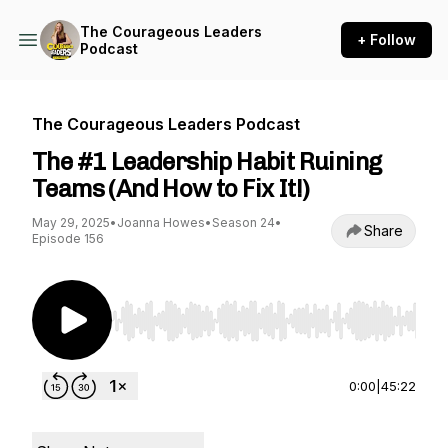
The Courageous Leaders
+ Follow
Podcast
The Courageous Leaders Podcast
The #1 Leadership Habit Ruining
Teams (And How to Fix It!)
May 29, 2025
•
Joanna Howes
•
Season 24
•
Share
Episode 156
Use Left/Right to seek, Home/End to jump to st
0:00
|
45:22