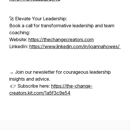
🚀 Elevate Your Leadership:
Book a call for transformative leadership and team
coaching:
Website:
https://thechangecreators.com
LinkedIn:
https://www.linkedin.com/in/joannahowes/
→ Join our newsletter for courageous leadership
insights and advice.
👉 Subscribe here:
https://the-change-
creators.kit.com/1a5f3c9e54