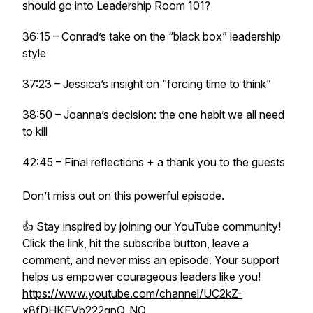
should go into Leadership Room 101?
36:15 – Conrad’s take on the “black box” leadership
style
37:23 – Jessica’s insight on “forcing time to think”
38:50 – Joanna’s decision: the one habit we all need
to kill
42:45 – Final reflections + a thank you to the guests
Don’t miss out on this powerful episode.
👍 Stay inspired by joining our YouTube community!
Click the link, hit the subscribe button, leave a
comment, and never miss an episode. Your support
helps us empower courageous leaders like you!
https://www.youtube.com/channel/UC2kZ-
x8fDHKEVb222qpQ_NQ