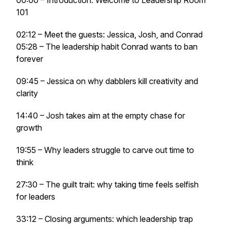
00:00 – Introduction: Welcome to Leadership Room
101
02:12 – Meet the guests: Jessica, Josh, and Conrad
05:28 – The leadership habit Conrad wants to ban
forever
09:45 – Jessica on why dabblers kill creativity and
clarity
14:40 – Josh takes aim at the empty chase for
growth
19:55 – Why leaders struggle to carve out time to
think
27:30 – The guilt trait: why taking time feels selfish
for leaders
33:12 – Closing arguments: which leadership trap