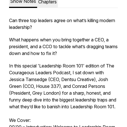
Show Notes
Chapters
Can three top leaders agree on what’s killing modern
leadership?
What happens when you bring together a CEO, a
president, and a CCO to tackle what’s dragging teams
down and how to fix it?
In this special 'Leadership Room 101' edition of The
Courageous Leaders Podcast, I sat down with
Jessica Tamsedge (CEO, Dentsu Creative), Josh
Green (CCO, House 337), and Conrad Persons
(President, Grey London) for a sharp, honest, and
funny deep dive into the biggest leadership traps and
what they’d like to banish into Leadership Room 101.
We Cover: