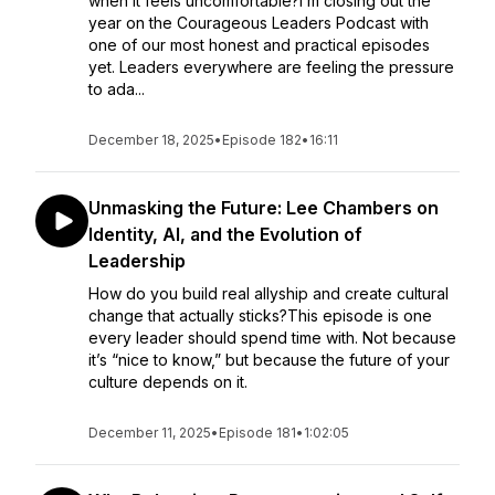
when it feels uncomfortable?I’m closing out the
year on the Courageous Leaders Podcast with
one of our most honest and practical episodes
yet. Leaders everywhere are feeling the pressure
to ada...
December 18, 2025
•
Episode 182
•
16:11
Unmasking the Future: Lee Chambers on
Identity, AI, and the Evolution of
Leadership
How do you build real allyship and create cultural
change that actually sticks?This episode is one
every leader should spend time with. Not because
it’s “nice to know,” but because the future of your
culture depends on it.
December 11, 2025
•
Episode 181
•
1:02:05