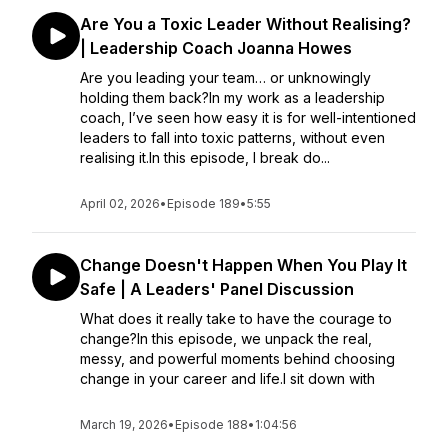
Are You a Toxic Leader Without Realising?
| Leadership Coach Joanna Howes
Are you leading your team… or unknowingly
holding them back?In my work as a leadership
coach, I’ve seen how easy it is for well-intentioned
leaders to fall into toxic patterns, without even
realising it.In this episode, I break do...
April 02, 2026
•
Episode 189
•
5:55
Change Doesn't Happen When You Play It
Safe | A Leaders' Panel Discussion
What does it really take to have the courage to
change?In this episode, we unpack the real,
messy, and powerful moments behind choosing
change in your career and life.I sit down with
March 19, 2026
•
Episode 188
•
1:04:56