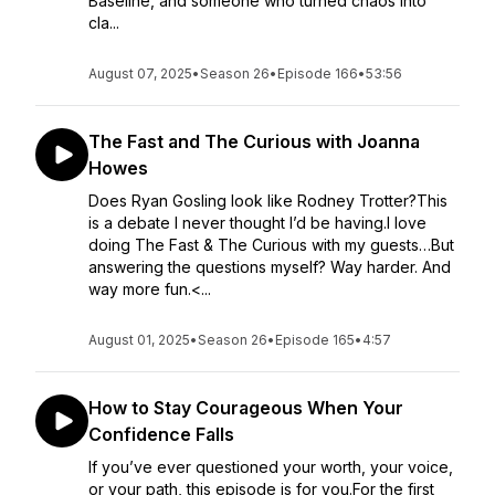
Baseline, and someone who turned chaos into
cla...
August 07, 2025
•
Season 26
•
Episode 166
•
53:56
The Fast and The Curious with Joanna
Howes
Does Ryan Gosling look like Rodney Trotter?This
is a debate I never thought I’d be having.I love
doing The Fast & The Curious with my guests…But
answering the questions myself? Way harder. And
way more fun.<...
August 01, 2025
•
Season 26
•
Episode 165
•
4:57
How to Stay Courageous When Your
Confidence Falls
If you’ve ever questioned your worth, your voice,
or your path, this episode is for you.For the first