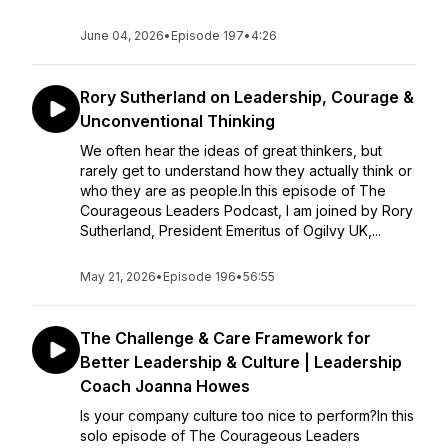
June 04, 2026
•
Episode 197
•
4:26
Rory Sutherland on Leadership, Courage &
Unconventional Thinking
We often hear the ideas of great thinkers, but
rarely get to understand how they actually think or
who they are as people.In this episode of The
Courageous Leaders Podcast, I am joined by Rory
Sutherland, President Emeritus of Ogilvy UK,...
May 21, 2026
•
Episode 196
•
56:55
The Challenge & Care Framework for
Better Leadership & Culture | Leadership
Coach Joanna Howes
Is your company culture too nice to perform?In this
solo episode of The Courageous Leaders