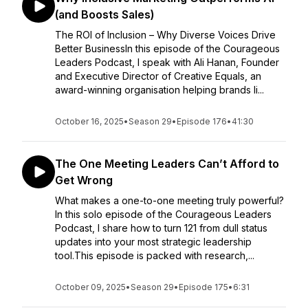
(and Boosts Sales)
The ROI of Inclusion – Why Diverse Voices Drive
Better BusinessIn this episode of the Courageous
Leaders Podcast, I speak with Ali Hanan, Founder
and Executive Director of Creative Equals, an
award-winning organisation helping brands li...
October 16, 2025
•
Season 29
•
Episode 176
•
41:30
The One Meeting Leaders Can’t Afford to
Get Wrong
What makes a one-to-one meeting truly powerful?
In this solo episode of the Courageous Leaders
Podcast, I share how to turn 121 from dull status
updates into your most strategic leadership
tool.This episode is packed with research,...
October 09, 2025
•
Season 29
•
Episode 175
•
6:31