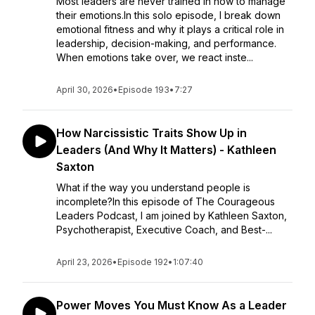
Most leaders are never trained in how to manage
their emotions.In this solo episode, I break down
emotional fitness and why it plays a critical role in
leadership, decision-making, and performance.
When emotions take over, we react inste...
April 30, 2026
•
Episode 193
•
7:27
How Narcissistic Traits Show Up in
Leaders (And Why It Matters) - Kathleen
Saxton
What if the way you understand people is
incomplete?In this episode of The Courageous
Leaders Podcast, I am joined by Kathleen Saxton,
Psychotherapist, Executive Coach, and Best-...
April 23, 2026
•
Episode 192
•
1:07:40
Power Moves You Must Know As a Leader