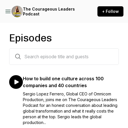
The Courageous Leaders
+ Follow
Podcast
Episodes
228 episodes
How to build one culture across 100
companies and 40 countries
Sergio Lopez Ferrero, Global CEO of Omnicom
Production, joins me on The Courageous Leaders
Podcast for an honest conversation about leading
global transformation and what it really costs the
person at the top. Sergio leads the global
production...