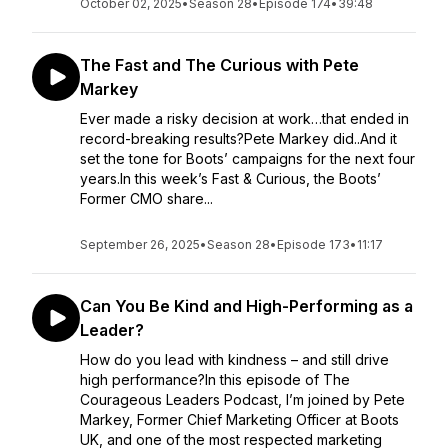
October 02, 2025
•
Season 28
•
Episode 174
•
39:48
The Fast and The Curious with Pete
Markey
Ever made a risky decision at work…that ended in
record-breaking results?Pete Markey did..And it
set the tone for Boots’ campaigns for the next four
years.In this week’s Fast & Curious, the Boots’
Former CMO share...
September 26, 2025
•
Season 28
•
Episode 173
•
11:17
Can You Be Kind and High-Performing as a
Leader?
How do you lead with kindness – and still drive
high performance?In this episode of The
Courageous Leaders Podcast, I’m joined by Pete
Markey, Former Chief Marketing Officer at Boots
UK, and one of the most respected marketing