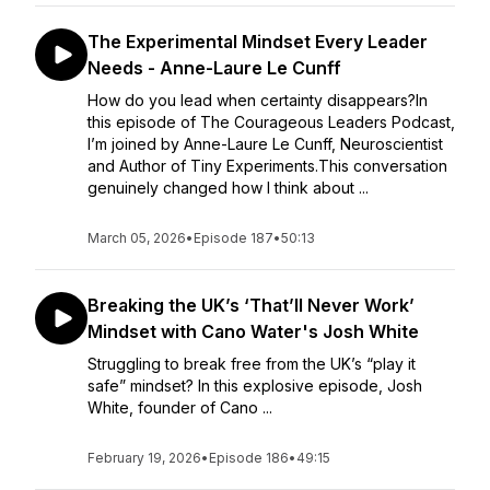
The Experimental Mindset Every Leader
Needs - Anne-Laure Le Cunff
How do you lead when certainty disappears?In
this episode of The Courageous Leaders Podcast,
I’m joined by Anne-Laure Le Cunff, Neuroscientist
and Author of Tiny Experiments.This conversation
genuinely changed how I think about ...
March 05, 2026
•
Episode 187
•
50:13
Breaking the UK’s ‘That’ll Never Work’
Mindset with Cano Water's Josh White
Struggling to break free from the UK’s “play it
safe” mindset? In this explosive episode, Josh
White, founder of Cano ...
February 19, 2026
•
Episode 186
•
49:15