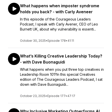
What happens when imposter syndrome
holds you back? - with Carly Aveneer
In this episode of the Courageous Leaders
Podcast, I speak with Carly Avener, CEO of Leo
Burnett UK, about why vulnerability is essenti...
October 30, 2025
•
Episode 178
•
41:11
What’s Killing Creative Leadership Today?
- with Dave Buonaguidi
What happens when you put three top creatives in
Leadership Room 101?In this special Creatives
edition of The Courageous Leaders Podcast, I sat
down with Dave Buonaguidi...
October 23, 2025
•
Episode 177
•
47:17
Why Inclusive Marketing Outperforms AI