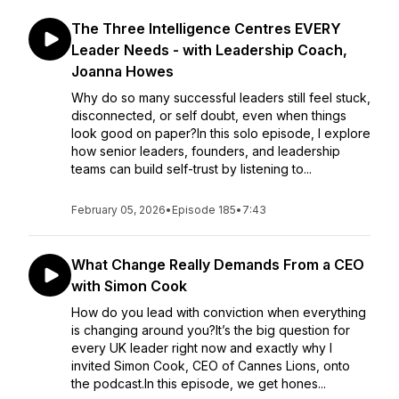
The Three Intelligence Centres EVERY
Leader Needs - with Leadership Coach,
Joanna Howes
Why do so many successful leaders still feel stuck,
disconnected, or self doubt, even when things
look good on paper?In this solo episode, I explore
how senior leaders, founders, and leadership
teams can build self-trust by listening to...
February 05, 2026
•
Episode 185
•
7:43
What Change Really Demands From a CEO
with Simon Cook
How do you lead with conviction when everything
is changing around you?It’s the big question for
every UK leader right now and exactly why I
invited Simon Cook, CEO of Cannes Lions, onto
the podcast.In this episode, we get hones...