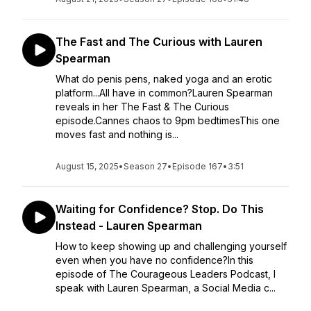
The Fast and The Curious with Lauren
Spearman
What do penis pens, naked yoga and an erotic
platform...All have in common?Lauren Spearman
reveals in her The Fast & The Curious
episode.Cannes chaos to 9pm bedtimesThis one
moves fast and nothing is...
August 15, 2025
•
Season 27
•
Episode 167
•
3:51
Waiting for Confidence? Stop. Do This
Instead - Lauren Spearman
How to keep showing up and challenging yourself
even when you have no confidence?In this
episode of The Courageous Leaders Podcast, I
speak with Lauren Spearman, a Social Media c...