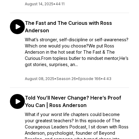
August 14, 2025
•
44:11
The Fast and The Curious with Ross
Anderson
What’s stronger, self-discipline or self-awareness?
Which one would you choose?We put Ross
Anderson in the hot seat for The Fast & The
Curious.From topless butler to mindset mentor,He’s
got stories, surprises, an...
August 08, 2025
•
Season 26
•
Episode 166
•
4:43
Told You’ll Never Change? Here’s Proof
You Can | Ross Anderson
What if your worst life chapters could become
your greatest teachers? In this episode of The
Courageous Leaders Podcast, I sit down with Ross
Anderson, psychologist, founder of Beyond