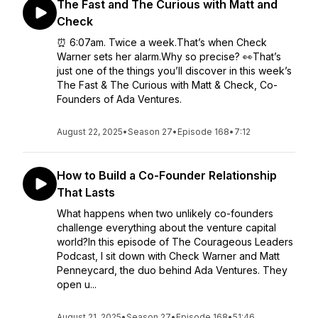
The Fast and The Curious with Matt and
Check
⏰ 6:07am. Twice a week.That’s when Check
Warner sets her alarm.Why so precise? 👀That’s
just one of the things you’ll discover in this week’s
The Fast & The Curious with Matt & Check, Co-
Founders of Ada Ventures.
August 22, 2025
•
Season 27
•
Episode 168
•
7:12
How to Build a Co-Founder Relationship
That Lasts
What happens when two unlikely co-founders
challenge everything about the venture capital
world?In this episode of The Courageous Leaders
Podcast, I sit down with Check Warner and Matt
Penneycard, the duo behind Ada Ventures. They
open u...
August 21, 2025
•
Season 27
•
Episode 168
•
51:46