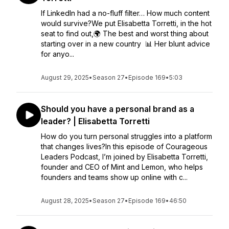
If LinkedIn had a no-fluff filter… How much content
would survive?We put Elisabetta Torretti, in the hot
seat to find out,🌍 The best and worst thing about
starting over in a new country 📊 Her blunt advice
for anyo...
August 29, 2025
•
Season 27
•
Episode 169
•
5:03
Should you have a personal brand as a
leader? | Elisabetta Torretti
How do you turn personal struggles into a platform
that changes lives?In this episode of Courageous
Leaders Podcast, I’m joined by Elisabetta Torretti,
founder and CEO of Mint and Lemon, who helps
founders and teams show up online with c...
August 28, 2025
•
Season 27
•
Episode 169
•
46:50