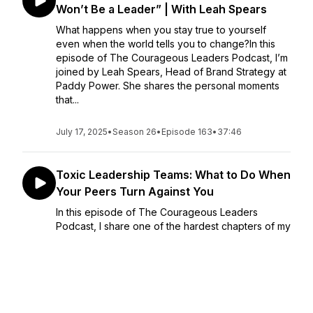
Won’t Be a Leader” | With Leah Spears
What happens when you stay true to yourself
even when the world tells you to change?In this
episode of The Courageous Leaders Podcast, I’m
joined by Leah Spears, Head of Brand Strategy at
Paddy Power. She shares the personal moments
that...
July 17, 2025
•
Season 26
•
Episode 163
•
37:46
Toxic Leadership Teams: What to Do When
Your Peers Turn Against You
In this episode of The Courageous Leaders
Podcast, I share one of the hardest chapters of my
leadership journey, being excluded, questioned,
and broken down by the very people I was meant
to lead alongside. I reveal the five lessons that
helped...