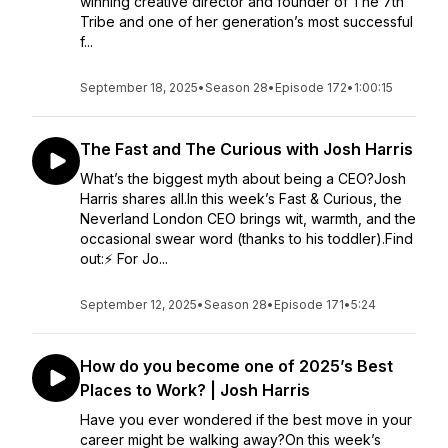
winning creative director and founder of The 7th
Tribe and one of her generation’s most successful
f...
September 18, 2025
•
Season 28
•
Episode 172
•
1:00:15
The Fast and The Curious with Josh Harris
What’s the biggest myth about being a CEO?Josh
Harris shares all.In this week’s Fast & Curious, the
Neverland London CEO brings wit, warmth, and the
occasional swear word (thanks to his toddler).Find
out:⚡ For Jo...
September 12, 2025
•
Season 28
•
Episode 171
•
5:24
How do you become one of 2025’s Best
Places to Work? | Josh Harris
Have you ever wondered if the best move in your
career might be walking away?On this week’s