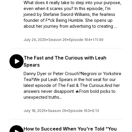
What does it really take to step into your purpose,
even when it scares you? In this episode, I’m
joined by Stefanie Sword-Williams, the fearless
founder of F*ck Being Humble. She opens up
about her journey from advertising to creating ...
July 24, 2025
•
Season 26
•
Episode 164
•
1:11:49
The Fast and The Curious with Leah
Spears
Danny Dyer or Peter Crouch?Negroni or Yorkshire
Tea?We put Leah Spears in the hot seat for our
latest episode of The Fast & The Curious.And her
answers never disappoint 🔥From bold picks to
unexpected truths...
July 18, 2025
•
Season 26
•
Episode 163
•
6:13
How to Succeed When You're Told “You