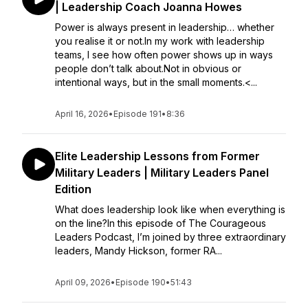
| Leadership Coach Joanna Howes
Power is always present in leadership… whether
you realise it or not.In my work with leadership
teams, I see how often power shows up in ways
people don’t talk about.Not in obvious or
intentional ways, but in the small moments.<...
April 16, 2026
•
Episode 191
•
8:36
Elite Leadership Lessons from Former
Military Leaders | Military Leaders Panel
Edition
What does leadership look like when everything is
on the line?In this episode of The Courageous
Leaders Podcast, I’m joined by three extraordinary
leaders, Mandy Hickson, former RA...
April 09, 2026
•
Episode 190
•
51:43