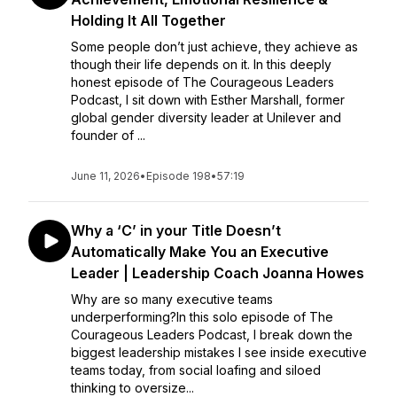
Holding It All Together
Some people don’t just achieve, they achieve as
though their life depends on it. In this deeply
honest episode of The Courageous Leaders
Podcast, I sit down with Esther Marshall, former
global gender diversity leader at Unilever and
founder of ...
June 11, 2026
•
Episode 198
•
57:19
Why a ‘C’ in your Title Doesn’t
Automatically Make You an Executive
Leader | Leadership Coach Joanna Howes
Why are so many executive teams
underperforming?In this solo episode of The
Courageous Leaders Podcast, I break down the
biggest leadership mistakes I see inside executive
teams today, from social loafing and siloed
thinking to oversize...