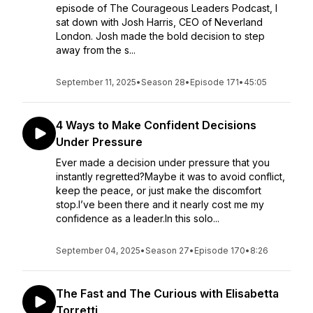
episode of The Courageous Leaders Podcast, I
sat down with Josh Harris, CEO of Neverland
London. Josh made the bold decision to step
away from the s...
September 11, 2025
•
Season 28
•
Episode 171
•
45:05
4 Ways to Make Confident Decisions
Under Pressure
Ever made a decision under pressure that you
instantly regretted?Maybe it was to avoid conflict,
keep the peace, or just make the discomfort
stop.I’ve been there and it nearly cost me my
confidence as a leader.In this solo...
September 04, 2025
•
Season 27
•
Episode 170
•
8:26
The Fast and The Curious with Elisabetta
Torretti