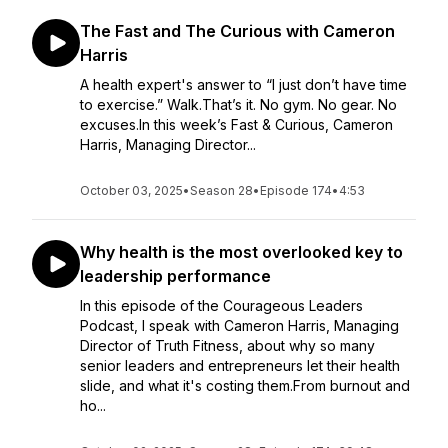
The Fast and The Curious with Cameron
Harris
A health expert's answer to “I just don’t have time
to exercise.” Walk.That’s it. No gym. No gear. No
excuses.In this week’s Fast & Curious, Cameron
Harris, Managing Director...
October 03, 2025
•
Season 28
•
Episode 174
•
4:53
Why health is the most overlooked key to
leadership performance
In this episode of the Courageous Leaders
Podcast, I speak with Cameron Harris, Managing
Director of Truth Fitness, about why so many
senior leaders and entrepreneurs let their health
slide, and what it's costing them.From burnout and
ho...