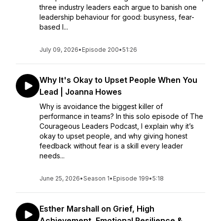
three industry leaders each argue to banish one
leadership behaviour for good: busyness, fear-
based l...
July 09, 2026
•
Episode 200
•
51:26
Why It's Okay to Upset People When You
Lead | Joanna Howes
Why is avoidance the biggest killer of
performance in teams? In this solo episode of The
Courageous Leaders Podcast, I explain why it’s
okay to upset people, and why giving honest
feedback without fear is a skill every leader
needs...
June 25, 2026
•
Season 1
•
Episode 199
•
5:18
Esther Marshall on Grief, High
Achievement, Emotional Resilience &