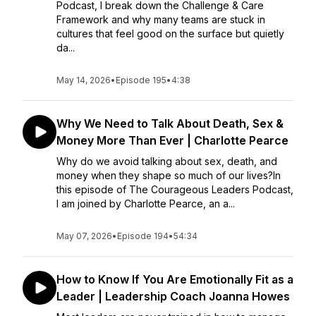
Podcast, I break down the Challenge & Care
Framework and why many teams are stuck in
cultures that feel good on the surface but quietly
da...
May 14, 2026
•
Episode 195
•
4:38
Why We Need to Talk About Death, Sex &
Money More Than Ever | Charlotte Pearce
Why do we avoid talking about sex, death, and
money when they shape so much of our lives?In
this episode of The Courageous Leaders Podcast,
I am joined by Charlotte Pearce, an a...
May 07, 2026
•
Episode 194
•
54:34
How to Know If You Are Emotionally Fit as a
Leader | Leadership Coach Joanna Howes