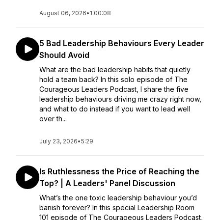
August 06, 2026
•
1:00:08
5 Bad Leadership Behaviours Every Leader
Should Avoid
What are the bad leadership habits that quietly
hold a team back? In this solo episode of The
Courageous Leaders Podcast, I share the five
leadership behaviours driving me crazy right now,
and what to do instead if you want to lead well
over th...
July 23, 2026
•
5:29
Is Ruthlessness the Price of Reaching the
Top? | A Leaders' Panel Discussion
What’s the one toxic leadership behaviour you’d
banish forever? In this special Leadership Room
101 episode of The Courageous Leaders Podcast,