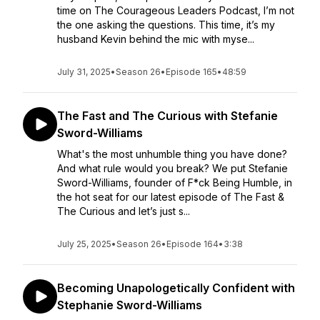
time on The Courageous Leaders Podcast, I’m not
the one asking the questions. This time, it’s my
husband Kevin behind the mic with myse...
July 31, 2025
•
Season 26
•
Episode 165
•
48:59
The Fast and The Curious with Stefanie
Sword-Williams
What's the most unhumble thing you have done?
And what rule would you break? We put Stefanie
Sword-Williams, founder of F*ck Being Humble, in
the hot seat for our latest episode of The Fast &
The Curious and let’s just s...
July 25, 2025
•
Season 26
•
Episode 164
•
3:38
Becoming Unapologetically Confident with
Stephanie Sword-Williams