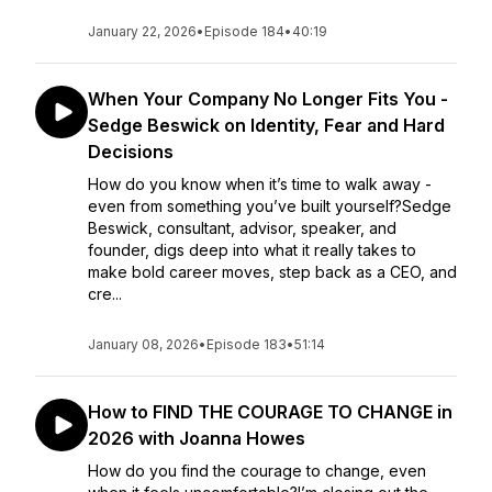
January 22, 2026
•
Episode 184
•
40:19
When Your Company No Longer Fits You -
Sedge Beswick on Identity, Fear and Hard
Decisions
How do you know when it’s time to walk away -
even from something you’ve built yourself?Sedge
Beswick, consultant, advisor, speaker, and
founder, digs deep into what it really takes to
make bold career moves, step back as a CEO, and
cre...
January 08, 2026
•
Episode 183
•
51:14
How to FIND THE COURAGE TO CHANGE in
2026 with Joanna Howes
How do you find the courage to change, even