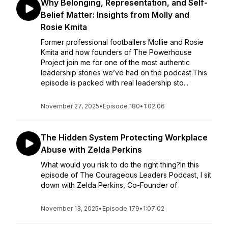
Why Belonging, Representation, and Self-
Belief Matter: Insights from Molly and
Rosie Kmita
Former professional footballers Mollie and Rosie
Kmita and now founders of The Powerhouse
Project join me for one of the most authentic
leadership stories we’ve had on the podcast.This
episode is packed with real leadership sto...
November 27, 2025
•
Episode 180
•
1:02:06
The Hidden System Protecting Workplace
Abuse with Zelda Perkins
What would you risk to do the right thing?In this
episode of The Courageous Leaders Podcast, I sit
down with Zelda Perkins, Co-Founder of
November 13, 2025
•
Episode 179
•
1:07:02