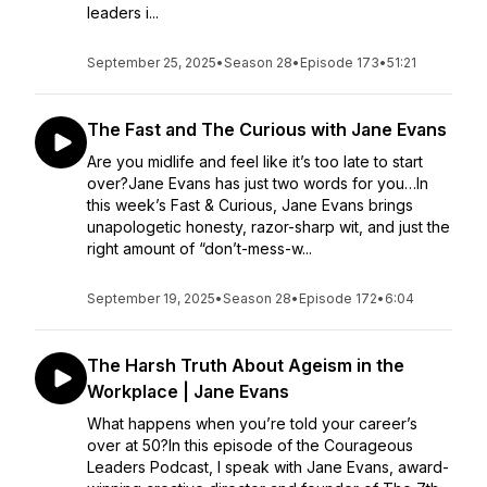
leaders i...
September 25, 2025
•
Season 28
•
Episode 173
•
51:21
The Fast and The Curious with Jane Evans
Are you midlife and feel like it’s too late to start
over?Jane Evans has just two words for you…In
this week’s Fast & Curious, Jane Evans brings
unapologetic honesty, razor-sharp wit, and just the
right amount of “don’t-mess-w...
September 19, 2025
•
Season 28
•
Episode 172
•
6:04
The Harsh Truth About Ageism in the
Workplace | Jane Evans
What happens when you’re told your career’s
over at 50?In this episode of the Courageous
Leaders Podcast, I speak with Jane Evans, award-